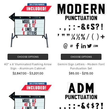
CHOOSE OPTIONS
CHOOSE OPTIONS
40" x 6' Illuminated Flashing Arrow
Gemini Sign Letters - Modern Font
Sign - Aluminum Cabinet
Punctuation Set
$2,847.00 - $3,201.00
$85.00 - $215.00