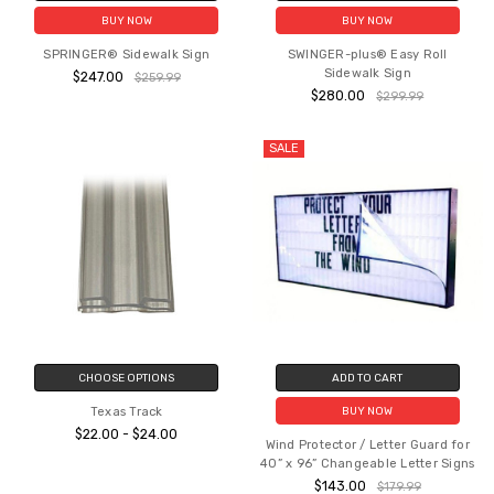
BUY NOW
BUY NOW
SPRINGER® Sidewalk Sign
SWINGER-plus® Easy Roll
Sidewalk Sign
$247.00
$259.99
$280.00
$299.99
SALE
CHOOSE OPTIONS
ADD TO CART
Texas Track
BUY NOW
$22.00 - $24.00
Wind Protector / Letter Guard for
40” x 96” Changeable Letter Signs
$143.00
$179.99