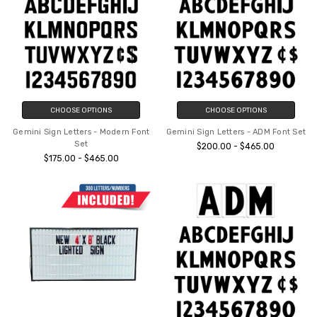
CHOOSE OPTIONS
CHOOSE OPTIONS
Gemini Sign Letters - Modern Font
Gemini Sign Letters - ADM Font Set
Set
$200.00 - $465.00
$175.00 - $465.00