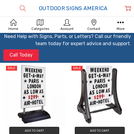
OUTDOOR SIGNS AMERICA
Home
Categories
Account
Contact
More
Need Help with Signs, Parts, or Letters? Call our friendly
team today for expert advice and support.
Call Today
SALE
SALE
ADD TO CART
ADD TO CART