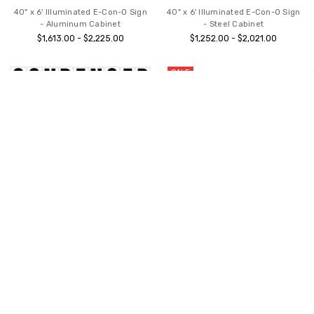
40" x 6' Illuminated E-Con-O Sign
40" x 6' Illuminated E-Con-O Sign
- Aluminum Cabinet
- Steel Cabinet
$1,613.00 - $2,225.00
$1,252.00 - $2,021.00
SALE
CHOOSE OPTIONS
ADD TO CART
Gemini Sign Letters - Condensed
BUY NOW
Font Punctuation Set
SWINGER-plus® Easy Roll
$93.00 - $215.00
Roadside Sign
$468.00
$509.99