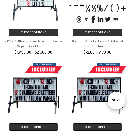
CHOOSE OPTIONS
CHOOSE OPTIONS
40" x 6' Illuminated Flashing Arrow
Gemini Sign Letters - ADM Font
Sign - Steel Cabinet
Punctuation Set
$1,955.00 - $2,300.00
$72.00 - $170.00
Sort
SORT
By
CHOOSE OPTIONS
CHOOSE OPTIONS