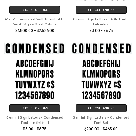
CHOOSE OPTIONS
CHOOSE OPTIONS
4' x 8' Illuminated Wall-Mounted E-
Gemini Sign Letters - ADM Font -
Con-O Sign - Steel Cabinet
Individual
$1,800.00 - $2,526.00
$3.00 - $6.75
CHOOSE OPTIONS
CHOOSE OPTIONS
Gemini Sign Letters - Condensed
Gemini Sign Letters - Condensed
Font - Individual
Font Set
$3.00 - $6.75
$200.00 - $465.00