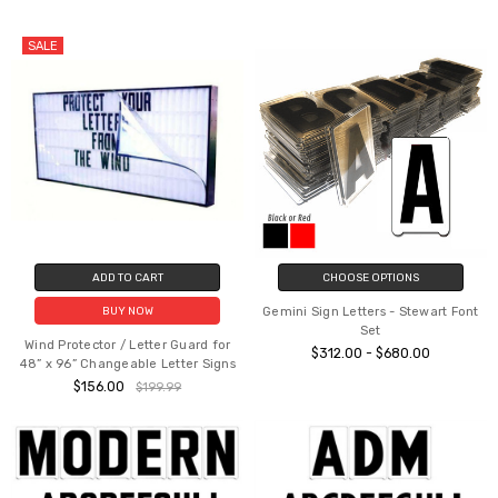
SALE
ADD TO CART
CHOOSE OPTIONS
Gemini Sign Letters - Stewart Font
BUY NOW
Set
Wind Protector / Letter Guard for
$312.00 - $680.00
48” x 96” Changeable Letter Signs
$156.00
$199.99