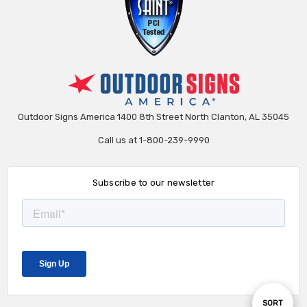
Outdoor Signs America 1400 8th Street North Clanton, AL 35045
Call us at 1-800-239-9990
Subscribe to our newsletter
Sort
SORT