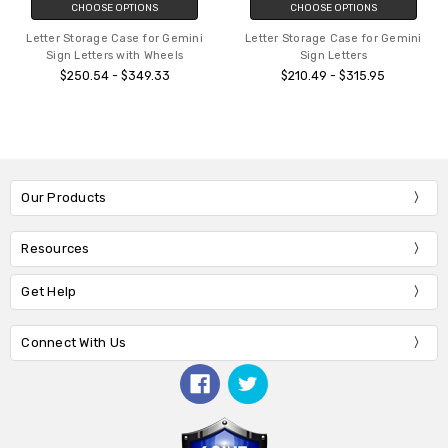
CHOOSE OPTIONS
CHOOSE OPTIONS
Letter Storage Case for Gemini
Letter Storage Case for Gemini
Sign Letters with Wheels
Sign Letters
$250.54 - $349.33
$210.49 - $315.95
Our Products
Resources
Get Help
Connect With Us