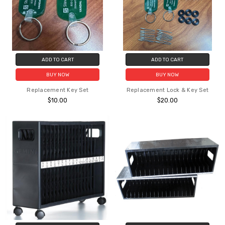
ADD TO CART
ADD TO CART
BUY NOW
BUY NOW
Replacement Key Set
Replacement Lock & Key Set
$10.00
$20.00