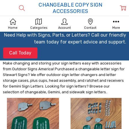
CHANGEABLE COPY SIGN
ACCESSORIES
Home
Categories
Account
Contact
More
Need Help with Signs, Parts, or Letters? Call our friendly
team today for expert advice and support.
Call Today
Make changing and storing your sign letters easy with accessories
from Outdoor Signs America! Purchased a changeable letter sign for
Stewart Signs? We offer outdoor sign letter changers and letter
storage cases, plus cups, head assembly, and ratchet and receivers
for Gemini Sign Letters. Looking for sign letters? Browse our
selection of changeable, Gemini, and sidewalk sign letters.