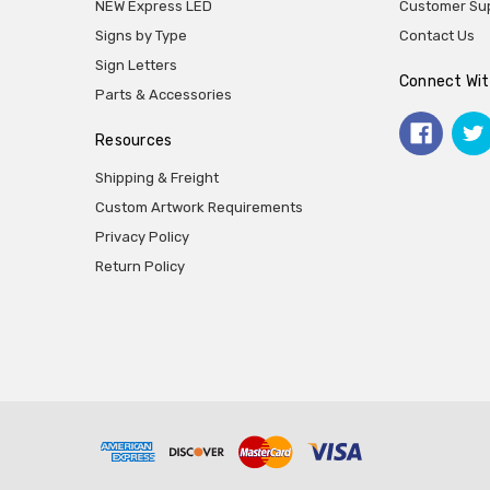
NEW Express LED
Customer Su
Signs by Type
Contact Us
Sign Letters
Connect Wit
Parts & Accessories
Resources
Shipping & Freight
Custom Artwork Requirements
Privacy Policy
Return Policy