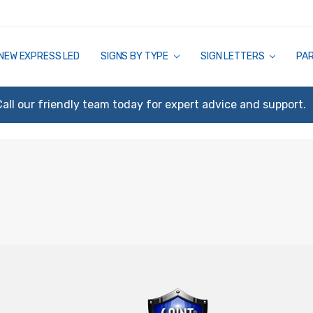
NEW EXPRESS LED
SIGNS BY TYPE
SIGN LETTERS
PA
Call our friendly team today for expert advice and support.