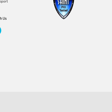
pport
h Us