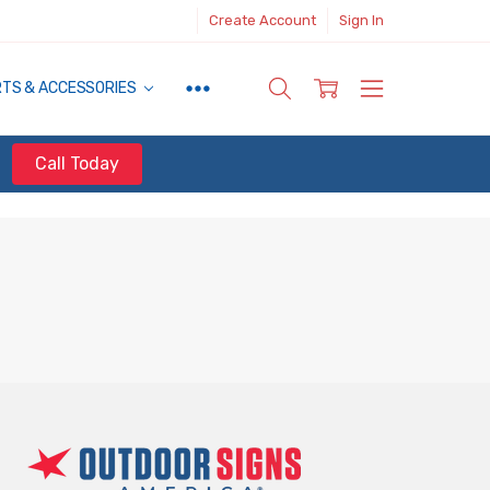
Create Account
Sign In
RTS & ACCESSORIES
Call Today