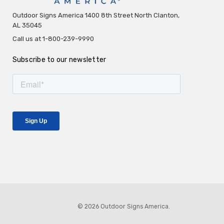
Outdoor Signs America 1400 8th Street North Clanton,
AL 35045
Call us at 1-800-239-9990
Subscribe to our newsletter
© 2026 Outdoor Signs America.