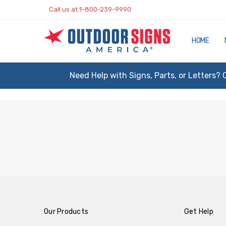
Call us at 1-800-239-9990
HOME
Need Help with Signs, Parts, or Letters? 
Our Products
Get Help