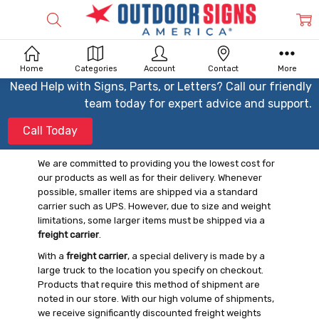
Home
Categories
Account
Contact
More
Need Help with Signs, Parts, or Letters? Call our friendly
team today for expert advice and support.
Call Today
We are committed to providing you the lowest cost for
our products as well as for their delivery. Whenever
possible, smaller items are shipped via a standard
carrier such as UPS. However, due to size and weight
limitations, some larger items must be shipped via a
freight carrier
.
With a
freight carrier
, a special delivery is made by a
large truck to the location you specify on checkout.
Products that require this method of shipment are
noted in our store. With our high volume of shipments,
we receive significantly discounted freight weights