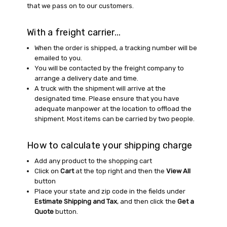
that we pass on to our customers.
With a freight carrier...
When the order is shipped, a tracking number will be
emailed to you.
You will be contacted by the freight company to
arrange a delivery date and time.
A truck with the shipment will arrive at the
designated time. Please ensure that you have
adequate manpower at the location to offload the
shipment. Most items can be carried by two people.
How to calculate your shipping charge
Add any product to the shopping cart
Click on
Cart
at the top right and then the
View All
button
Place your state and zip code in the fields under
Estimate Shipping and Tax
, and then click the
Get a
Quote
button.