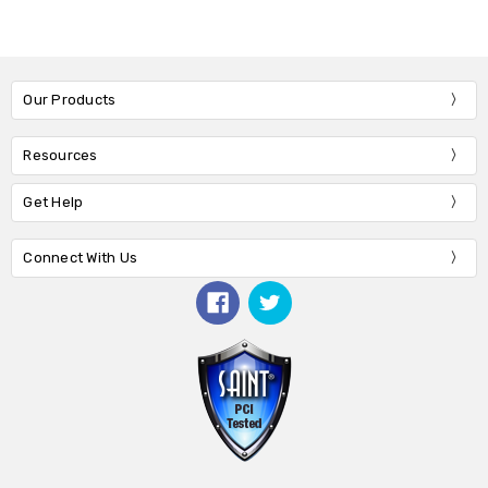
Our Products
Resources
Get Help
Connect With Us