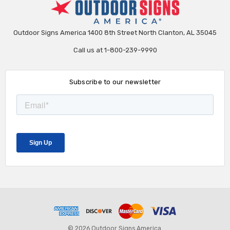
Outdoor Signs America 1400 8th Street North Clanton, AL 35045
Call us at 1-800-239-9990
Subscribe to our newsletter
© 2026 Outdoor Signs America.