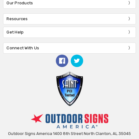
Our Products
Resources
Get Help
Connect With Us
Outdoor Signs America 1400 8th Street North Clanton, AL 35045