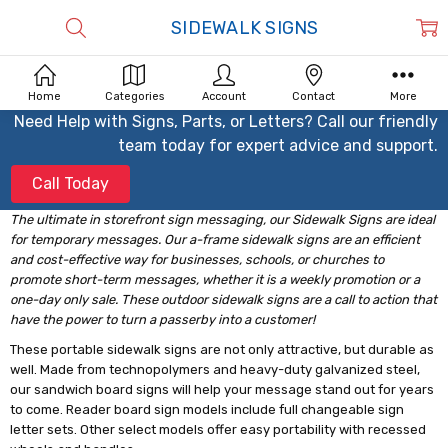
SIDEWALK SIGNS
Home
Categories
Account
Contact
More
Need Help with Signs, Parts, or Letters? Call our friendly
team today for expert advice and support.
Call Today
The ultimate in storefront sign messaging, our Sidewalk Signs are ideal
for temporary messages. Our a-frame sidewalk signs are an efficient
and cost-effective way for businesses, schools, or churches to
promote short-term messages, whether it is a weekly promotion or a
one-day only sale. These outdoor sidewalk signs are a call to action that
have the power to turn a passerby into a customer!
These portable sidewalk signs are not only attractive, but durable as
well. Made from technopolymers and heavy-duty galvanized steel,
our sandwich board signs will help your message stand out for years
to come. Reader board sign models include full changeable sign
letter sets. Other select models offer easy portability with recessed