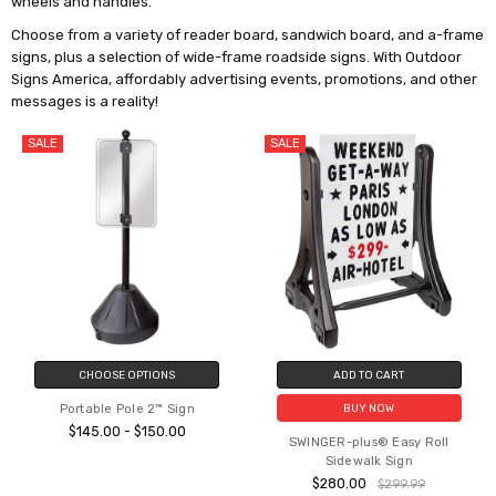
wheels and handles.
Choose from a variety of reader board, sandwich board, and a-frame
signs, plus a selection of wide-frame roadside signs. With Outdoor
Signs America, affordably advertising events, promotions, and other
messages is a reality!
SALE
SALE
CHOOSE OPTIONS
ADD TO CART
Portable Pole 2™ Sign
BUY NOW
$145.00 - $150.00
SWINGER-plus® Easy Roll
Sidewalk Sign
$280.00
$299.99