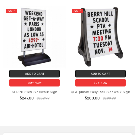
SALE
SALE
ADD TO CART
ADD TO CART
BUY NOW
BUY NOW
SPRINGER® Sidewalk Sign
QLA-plus® Easy Roll Sidewalk Sign
$247.00
$280.00
$259.99
$299.99