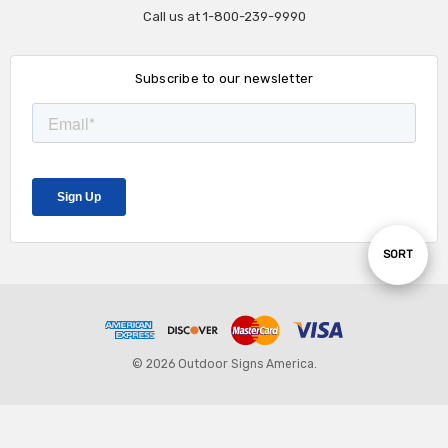
Call us at 1-800-239-9990
Subscribe to our newsletter
Sort
SORT
By
© 2026 Outdoor Signs America.