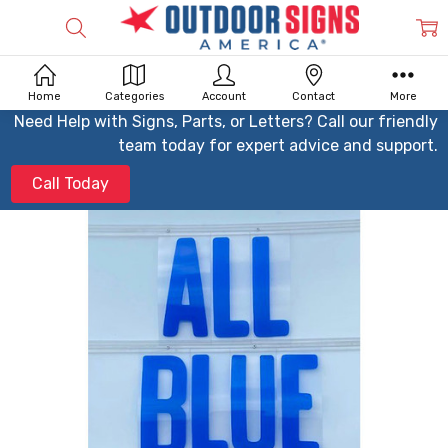
Home
Categories
Account
Contact
More
Need Help with Signs, Parts, or Letters? Call our friendly
team today for expert advice and support.
Call Today