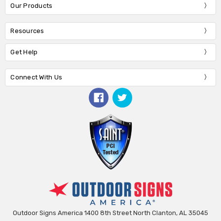
Our Products
Resources
Get Help
Connect With Us
Outdoor Signs America 1400 8th Street North Clanton, AL 35045