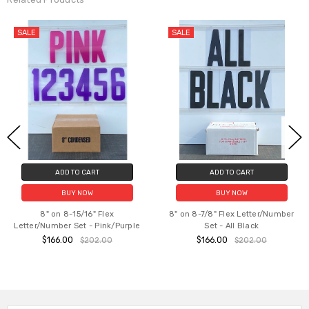
SALE
O CART
ADD TO CART
CHOOSE
8" on 8-7/8" Fl
 NOW
BUY NOW
Set - B
5/16" Flex
8" on 8-7/8" Flex Letter/Number
$128.00 
et - Pink/Purple
Set - All Black
$166.00
$202.00
$202.00