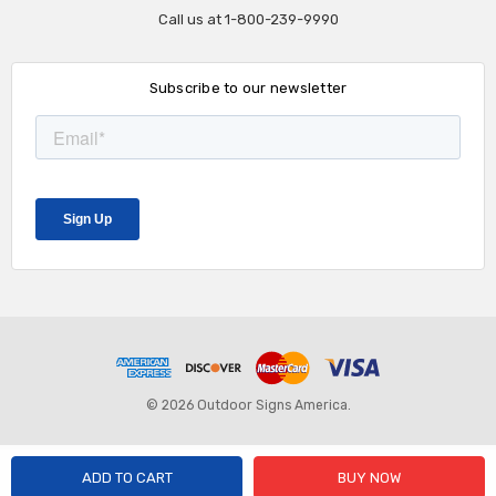
Call us at 1-800-239-9990
Subscribe to our newsletter
© 2026 Outdoor Signs America.