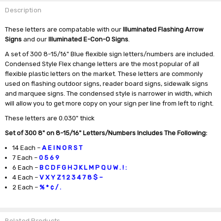
Description
These letters are compatable with our
Illuminated Flashing Arrow
Signs
and our
Illuminated E-Con-O Signs
.
A set of 300 8-15/16" Blue flexible sign letters/numbers are included.
Condensed Style Flex change letters are the most popular of all
flexible plastic letters on the market. These letters are commonly
used on flashing outdoor signs, reader board signs, sidewalk signs
and marquee signs. The condensed style is narrower in width, which
will allow you to get more copy on your sign per line from left to right.
These letters are 0.030" thick
Set of 300 8" on 8-15/16" Letters/Numbers Includes The Following:
14 Each –
A E I N O R S T
7 Each –
0 5 6 9
6 Each –
B C D F G H J K L M P Q U W . ! :
4 Each –
V X Y Z
1 2 3 4 7 8 $ –
2 Each –
% * ¢ / .
Related Products