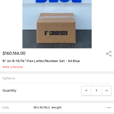
$160,166.00
Shar
8" on 8-15/16" Flex Letter/Number Set - All Blue
Write a Review
Options
Current
DECREASE QUANTIT
INCRE
Quantity:
Stock:
Info
SKU:8CBLU ,Weight: