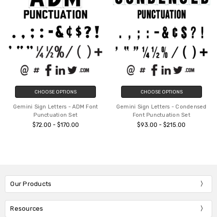
CHOOSE OPTIONS
CHOOSE OPTIONS
Gemini Sign Letters - ADM Font
Gemini Sign Letters - Condensed
Punctuation Set
Font Punctuation Set
$72.00 - $170.00
$93.00 - $215.00
Our Products
Resources