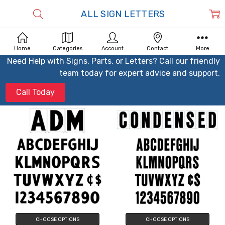
ALL SIGN LETTERS
Home
Categories
Account
Contact
More
Need Help with Signs, Parts, or Letters? Call our friendly
team today for expert advice and support.
Call Today
CHOOSE OPTIONS
CHOOSE OPTIONS