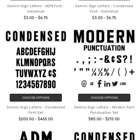
Gemini Sign Letters - ADM Font -
Gemini Sign Letters - Condensed
Individual
Font - Individual
$3.00 - $6.75
$3.00 - $6.75
CHOOSE OPTIONS
CHOOSE OPTIONS
Gemini Sign Letters - Condensed
Gemini Sign Letters - Modern Font
Font Set
Punctuation Set
$200.00 - $465.00
$85.00 - $215.00