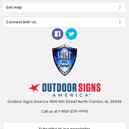
Get Help
Connect With Us
Outdoor Signs America 1400 8th Street North Clanton, AL 35045
Call us at 1-800-239-9990
Subscribe to our newsletter